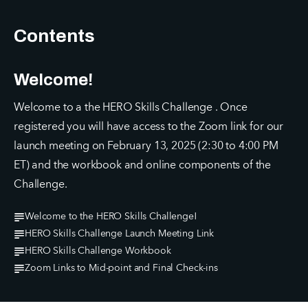
Contents
Welcome!
Welcome to a the HERO Skills Challenge . Once 
registered you will have access to the Zoom link for our 
launch meeting on February 13, 2025 (2:30 to 4:00 PM 
ET) and the workbook and online components of the 
Challenge.
Welcome to the HERO Skills Challenge!
HERO Skills Challenge Launch Meeting Link
HERO Skills Challenge Workbook
Zoom Links to Mid-point and Final Check-ins